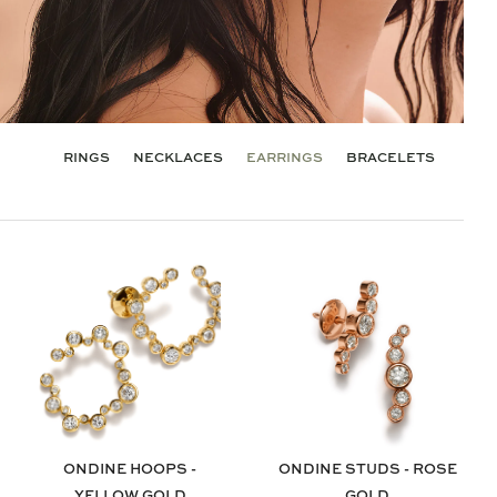
RINGS
NECKLACES
EARRINGS
BRACELETS
ONDINE HOOPS -
ONDINE STUDS - ROSE
YELLOW GOLD
GOLD