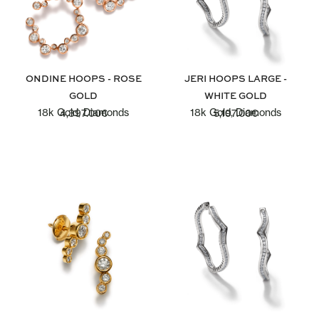
ONDINE HOOPS - ROSE
JERI HOOPS LARGE -
GOLD
WHITE GOLD
18k Gold, Diamonds
18k Gold, Diamonds
4,397.00
€
5,197.00
€