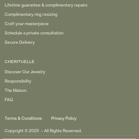
Lifetime guarantee & complimentary repairs
Complimentary ring resizing
Craft your masterpiece
Schedule a private consultation
Secure Delivery
CHERITUELLE
Discover Our Jewelry
Responsibility
The Maison
FAQ
Terms & Conditions
Privacy Policy
Copyright © 2025 – All Rights Reserved.