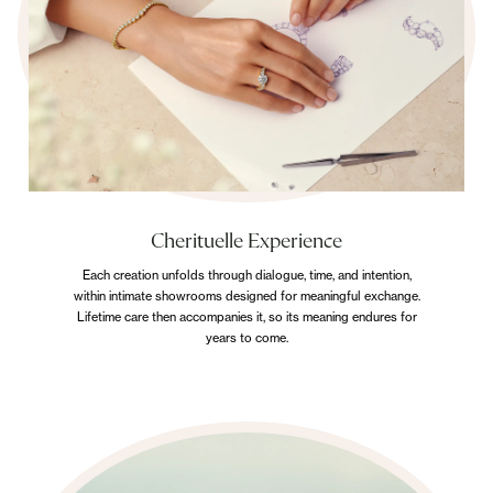
Cherituelle Experience
Each creation unfolds through dialogue, time, and intention,
within intimate showrooms designed for meaningful exchange.
Lifetime care then accompanies it, so its meaning endures for
years to come.