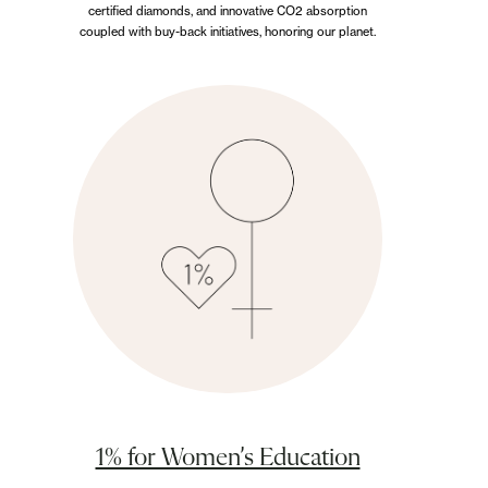
certified diamonds, and innovative CO2 absorption
coupled with buy-back initiatives, honoring our planet.
1% for Women’s Education