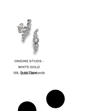
ONDINE STUDS -
WHITE GOLD
18k Gold, Diamonds
2,397.00
€