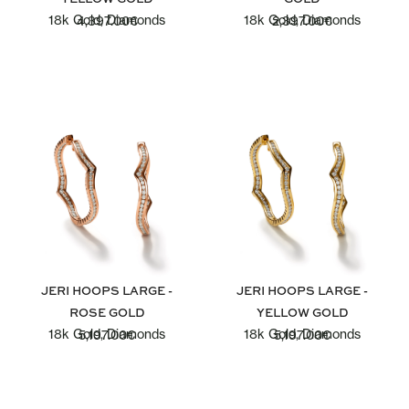
18k Gold, Diamonds
18k Gold, Diamonds
4,397.00
€
2,397.00
€
JERI HOOPS LARGE -
JERI HOOPS LARGE -
ROSE GOLD
YELLOW GOLD
18k Gold, Diamonds
18k Gold, Diamonds
5,197.00
€
5,197.00
€