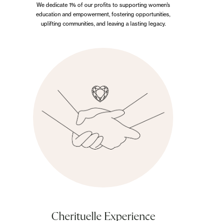
We dedicate 1% of our profits to supporting women’s
education and empowerment, fostering opportunities,
uplifting communities, and leaving a lasting legacy.
Cherituelle Experience