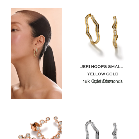
JERI HOOPS SMALL -
YELLOW GOLD
18k Gold, Diamonds
3,297.00
€