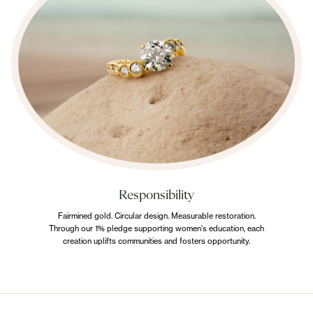
Responsibility
Fairmined gold. Circular design. Measurable restoration.
Through our 1% pledge supporting women's education, each
creation uplifts communities and fosters opportunity.