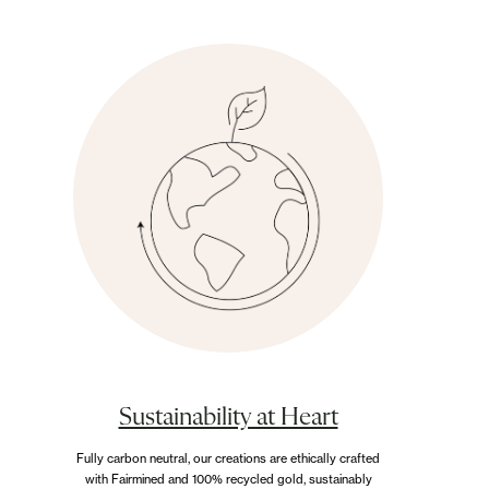
Earrings
Explore our collection of handcrafted earrings,
designed to celebrate timeless elegance and
personal expression. Each piece is crafted with
exceptional attention to detail, blending
sophistication with lasting beauty.
Sustainability at Heart
Fully carbon neutral, our creations are ethically crafted
with Fairmined and 100% recycled gold, sustainably