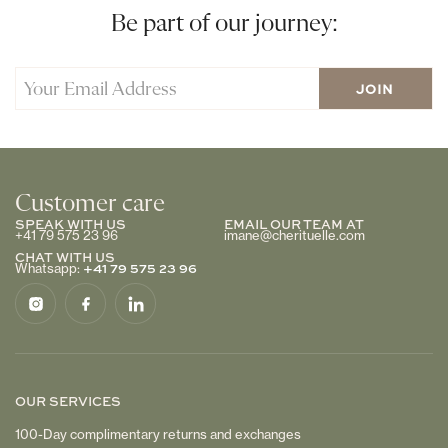
Be part of our journey:
Customer care
SPEAK WITH US
EMAIL OUR TEAM AT
+41 79 575 23 96
imane@cherituelle.com
CHAT WITH US
+41 79 575 23 96
Whatsapp:
OUR SERVICES
100-Day complimentary returns and exchanges