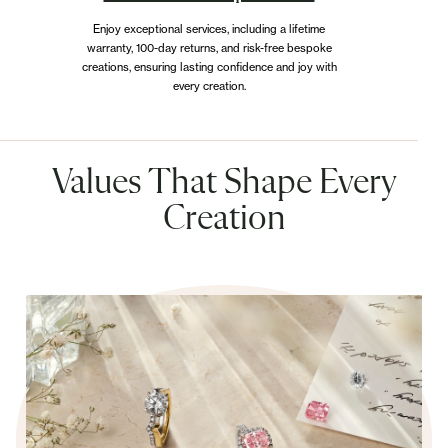
Enjoy exceptional services, including a lifetime
warranty, 100-day returns, and risk-free bespoke
creations, ensuring lasting confidence and joy with
every creation.
Values That Shape Every
Creation