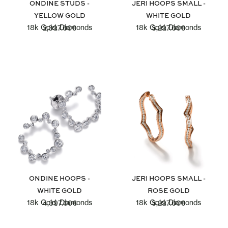
ONDINE STUDS -
JERI HOOPS SMALL -
YELLOW GOLD
WHITE GOLD
18k Gold, Diamonds
18k Gold, Diamonds
2,397.00
€
3,297.00
€
ONDINE HOOPS -
JERI HOOPS SMALL -
WHITE GOLD
ROSE GOLD
18k Gold, Diamonds
18k Gold, Diamonds
4,397.00
€
3,297.00
€