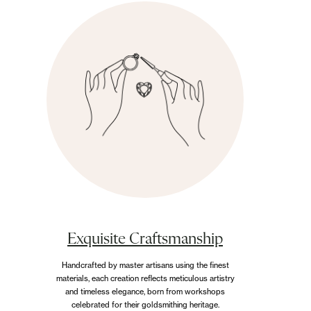
Exquisite Craftsmanship
Handcrafted by master artisans using the finest
materials, each creation reflects meticulous artistry
and timeless elegance, born from workshops
celebrated for their goldsmithing heritage.