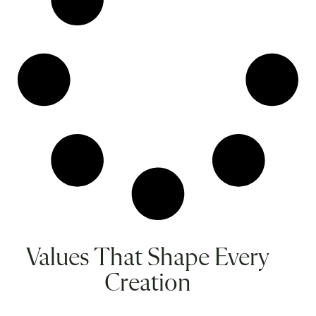
Values That Shape Every
Creation