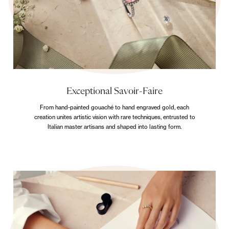
Exceptional Savoir-Faire
From hand-painted gouaché to hand engraved gold, each
creation unites artistic vision with rare techniques, entrusted to
Italian master artisans and shaped into lasting form.