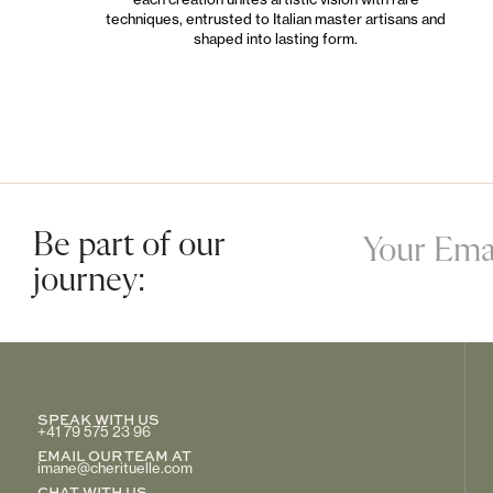
techniques, entrusted to Italian master artisans and
shaped into lasting form.
Be part of our
journey:
SPEAK WITH US
+41 79 575 23 96
EMAIL OUR TEAM AT
imane@cherituelle.com
CHAT WITH US