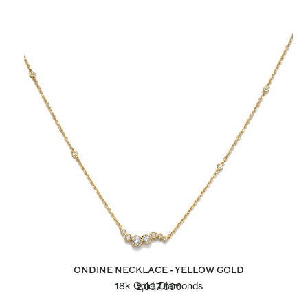
ONDINE NECKLACE - YELLOW GOLD
18k Gold, Diamonds
2,097.00
€