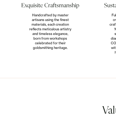
Susta
Exquisite Craftsmanship
Fu
Handcrafted by master
cr
artisans using the finest
craf
materials, each creation
1
reflects meticulous artistry
s
and timeless elegance,
dia
born from workshops
CO
celebrated for their
wit
goldsmithing heritage.
Val