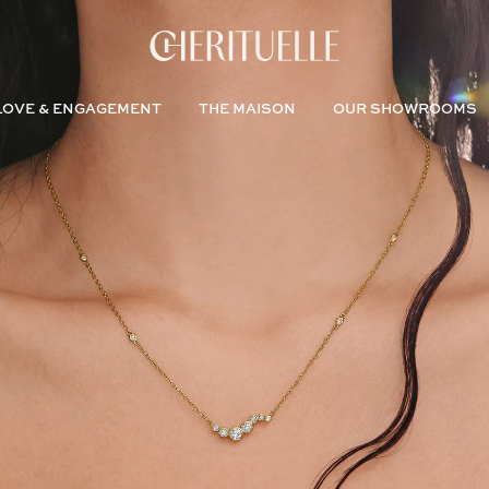
LOVE & ENGAGEMENT
THE MAISON
OUR SHOWROOMS