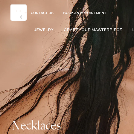
EUR
CONTACT US
BOOK AN APPOINTMENT
JEWELRY
CRAFT YOUR MASTERPIECE
Necklaces