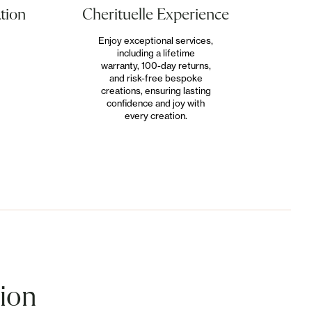
Cherituelle Experience
tion
Enjoy exceptional services,
including a lifetime
warranty, 100-day returns,
and risk-free bespoke
creations, ensuring lasting
confidence and joy with
every creation.
tion