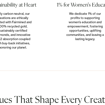
inability at Heart
1% for Women’s Educa
lly carbon neutral, our
We dedicate 1% of our
eations are ethically
profits to supporting
ted with Fairmined and
women’s education and
00% recycled gold,
empowerment, fostering
ustainably certified
opportunities, uplifting
monds, and innovative
communities, and leaving a
2 absorption coupled
lasting legacy.
h buy-back initiatives,
honoring our planet.
ues That Shape Every Crea