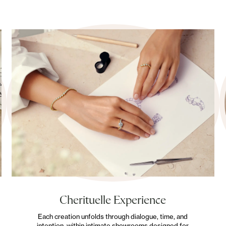
Cherituelle Experience
Each creation unfolds through dialogue, time, and
intention, within intimate showrooms designed for