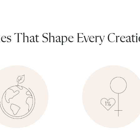
ues That Shape Every Creat