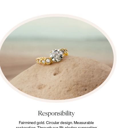
Responsibility
Fairmined gold. Circular design. Measurable
restoration. Through our 1% pledge supporting