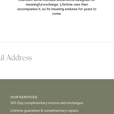
meaningful exchange. Lifetime care then
accompanies it, so its meaning endures for years to
come.
OUR SERVICES
100-Day complimentary returns and exchanges
Lifetime guarantee & complimentary repairs