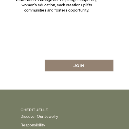
women's education, each creation uplifts
communities and fosters opportunity.
CHERITUELLE
Discover Our Jewelry
Responsibility