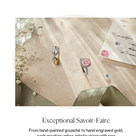
Exceptional Savoir-Faire
From hand-painted gouaché to hand engraved gold,
each creation unites artistic vision with rare