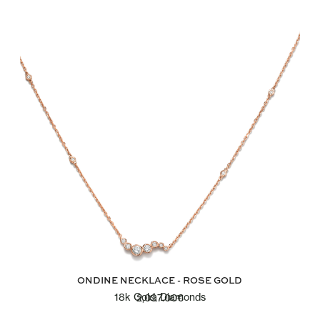
ONDINE NECKLACE - ROSE GOLD
18k Gold, Diamonds
2,097.00
€