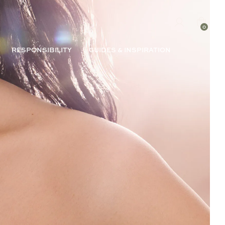
0
RESPONSIBILITY
GUIDES & INSPIRATION