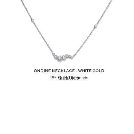
ONDINE NECKLACE - WHITE GOLD
18k Gold, Diamonds
2,097.00
€