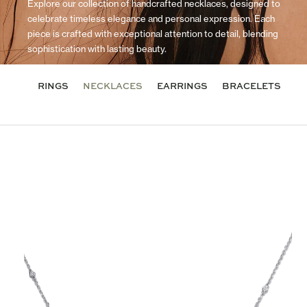
Explore our collection of handcrafted necklaces, designed to
celebrate timeless elegance and personal expression. Each
piece is crafted with exceptional attention to detail, blending
sophistication with lasting beauty.
RINGS
NECKLACES
EARRINGS
BRACELETS