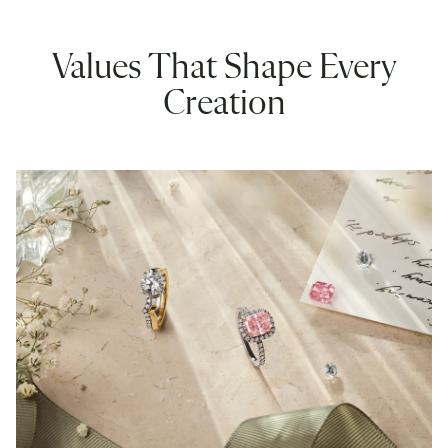
Values That Shape Every
Creation