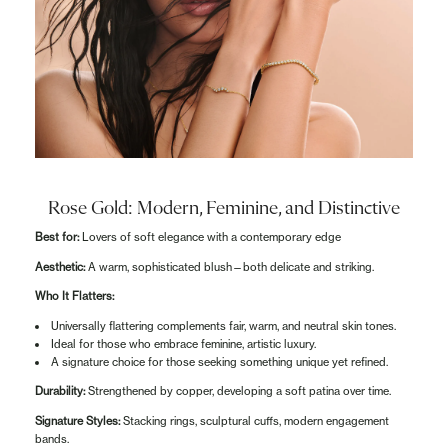
Rose Gold: Modern, Feminine, and Distinctive
Best for:
Lovers of soft elegance with a contemporary edge
Aesthetic:
A warm, sophisticated blush—both delicate and striking.
Who It Flatters:
Universally flattering complements fair, warm, and neutral skin tones.
Ideal for those who embrace feminine, artistic luxury.
A signature choice for those seeking something unique yet refined.
Durability:
Strengthened by copper, developing a soft patina over time.
Signature Styles:
Stacking rings, sculptural cuffs, modern engagement
bands.