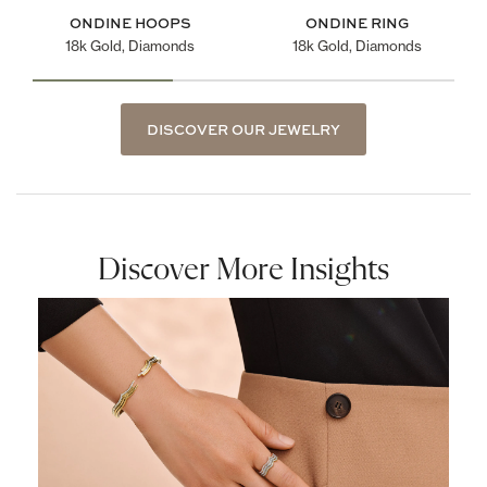
ONDINE HOOPS
ONDINE RING
18k Gold, Diamonds
18k Gold, Diamonds
DISCOVER OUR JEWELRY
Discover More Insights