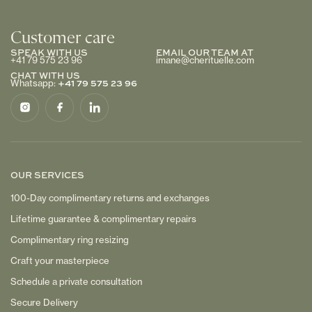
Customer care
SPEAK WITH US
EMAIL OUR TEAM AT
+41 79 575 23 96
imane@cherituelle.com
CHAT WITH US
+41 79 575 23 96
Whatsapp:
OUR SERVICES
100-Day complimentary returns and exchanges
Lifetime guarantee & complimentary repairs
Complimentary ring resizing
Craft your masterpiece
Schedule a private consultation
Secure Delivery