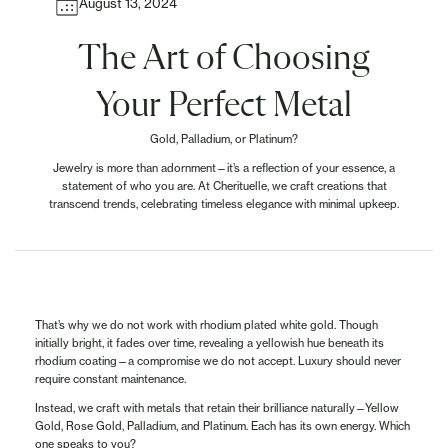
August 13, 2024
The Art of Choosing
Your Perfect Metal
Gold, Palladium, or Platinum?
Jewelry is more than adornment—it’s a reflection of your essence, a
statement of who you are. At Cherituelle, we craft creations that
transcend trends, celebrating timeless elegance with minimal upkeep.
That’s why we do not work with rhodium plated white gold. Though
initially bright, it fades over time, revealing a yellowish hue beneath its
rhodium coating—a compromise we do not accept. Luxury should never
require constant maintenance.
Instead, we craft with metals that retain their brilliance naturally—Yellow
Gold, Rose Gold, Palladium, and Platinum. Each has its own energy. Which
one speaks to you?