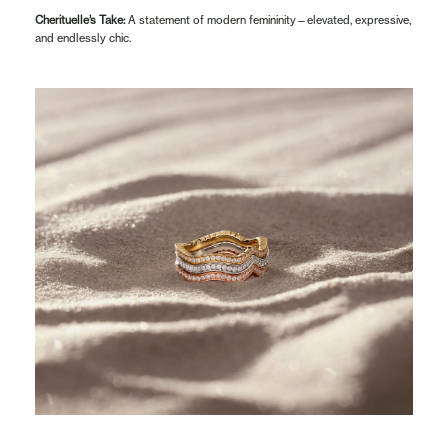
Cherituelle’s Take:
A statement of modern femininity—elevated, expressive,
and endlessly chic.