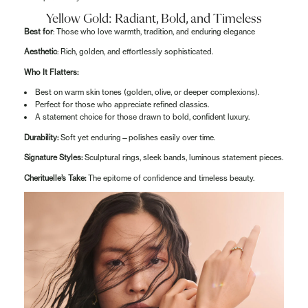
Yellow Gold: Radiant, Bold, and Timeless
Best for
: Those who love warmth, tradition, and enduring elegance
Aesthetic
: Rich, golden, and effortlessly sophisticated.
Who It Flatters:
Best on warm skin tones (golden, olive, or deeper complexions).
Perfect for those who appreciate refined classics.
A statement choice for those drawn to bold, confident luxury.
Durability:
Soft yet enduring—polishes easily over time.
Signature Styles:
Sculptural rings, sleek bands, luminous statement pieces.
Cherituelle’s Take:
The epitome of confidence and timeless beauty.