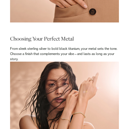
Choosing Your Perfect Metal
From sleek sterling silver to bold black titanium, your metal sets the tone.
Choose a finish that complements your vibe—and lasts as long as your
story.