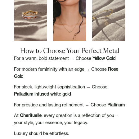
How to Choose Your Perfect Metal
For a warm, bold statement → Choose
Yellow Gold
For modern femininity with an edge → Choose
Rose
Gold
For sleek, lightweight sophistication → Choose
Palladium infused white gold
For prestige and lasting refinement → Choose
Platinum
At
Cherituelle
, every creation is a reflection of you—
your style, your essence, your legacy.
Luxury should be effortless.