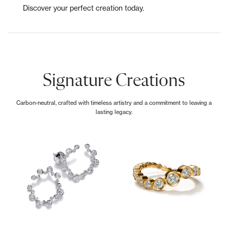
Discover your perfect creation today.
Signature Creations
Carbon-neutral, crafted with timeless artistry and a commitment to leaving a
lasting legacy.