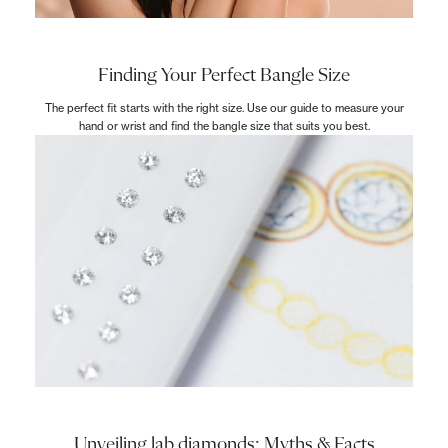
Finding Your Perfect Bangle Size
The perfect fit starts with the right size. Use our guide to measure your
hand or wrist and find the bangle size that suits you best.
Unveiling lab diamonds: Myths & Facts