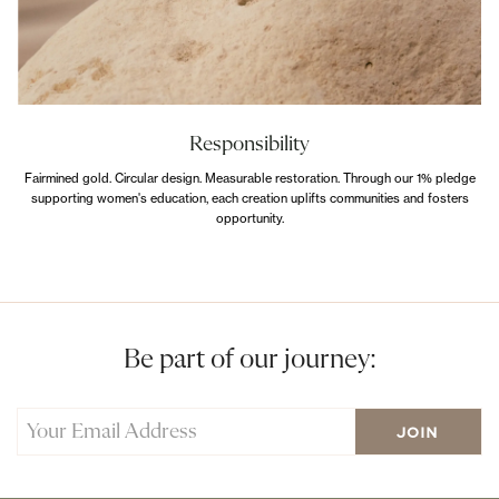
Responsibility
Fairmined gold. Circular design. Measurable restoration. Through our 1% pledge
supporting women's education, each creation uplifts communities and fosters
opportunity.
Be part of our journey: