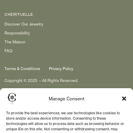
CHERITUELLE
Discover Our Jewelry
Responsibility
The Maison
FAQ
Terms & Conditions
Privacy Policy
Copyright © 2025 – All Rights Reserved.
Manage Consent
To provide the best experiences, we use technologies like cookies to
store and/or access device information. Consenting to these
technologies will allow us to process data such as browsing behavior or
unique IDs on this site. Not consenting or withdrawing consent, may