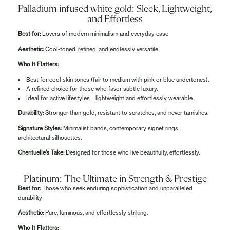
Palladium infused white gold: Sleek, Lightweight,
and Effortless
Best for:
Lovers of modern minimalism and everyday ease
Aesthetic:
Cool-toned, refined, and endlessly versatile.
Who It Flatters:
Best for cool skin tones (fair to medium with pink or blue undertones).
A refined choice for those who favor subtle luxury.
Ideal for active lifestyles—lightweight and effortlessly wearable.
Durability:
Stronger than gold, resistant to scratches, and never tarnishes.
Signature Styles:
Minimalist bands, contemporary signet rings,
architectural silhouettes.
Cherituelle’s Take:
Designed for those who live beautifully, effortlessly.
Platinum: The Ultimate in Strength & Prestige
Best for:
Those who seek enduring sophistication and unparalleled
durability
Aesthetic:
Pure, luminous, and effortlessly striking.
Who It Flatters: