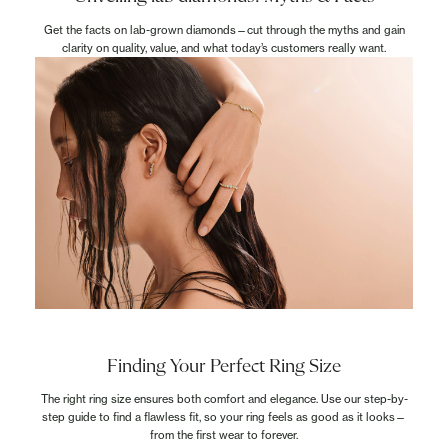
Get the facts on lab-grown diamonds—cut through the myths and gain
clarity on quality, value, and what today’s customers really want.
Finding Your Perfect Ring Size
The right ring size ensures both comfort and elegance. Use our step-by-
step guide to find a flawless fit, so your ring feels as good as it looks—
from the first wear to forever.