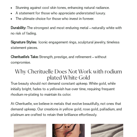
Stunning against cool skin tones, enhancing natural radiance.
A statement for those who appreciate understated luxury.
The ultimate choice for those who invest in forever.
Durability:
The strongest and most enduring metal—naturally white with
no risk of fading.
Signature Styles:
Iconic engagement rings, sculptural jewelry, timeless
statement pieces.
Cherituelle’s Take:
Strength, prestige, and refinement—without
compromise.
Why Cherituelle Does Not Work with rodium
plated White Gold
True beauty should not demand constant upkeep. White gold, while
initially bright, fades to a yellowish hue over time, requiring frequent
rhodium re-plating to maintain its color.
At Cherituelle, we believe in metals that evolve beautifully, not ones that
demand upkeep. Our creations in yellow gold, rose gold, palladium, and
platinum are crafted to retain their brilliance effortlessly.