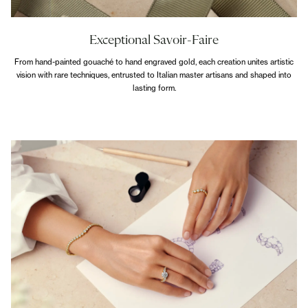
Exceptional Savoir-Faire
From hand-painted gouaché to hand engraved gold, each creation unites artistic
vision with rare techniques, entrusted to Italian master artisans and shaped into
lasting form.