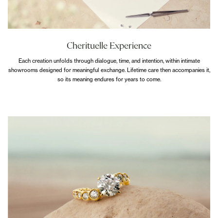
Cherituelle Experience
Each creation unfolds through dialogue, time, and intention, within intimate
showrooms designed for meaningful exchange. Lifetime care then accompanies it,
so its meaning endures for years to come.