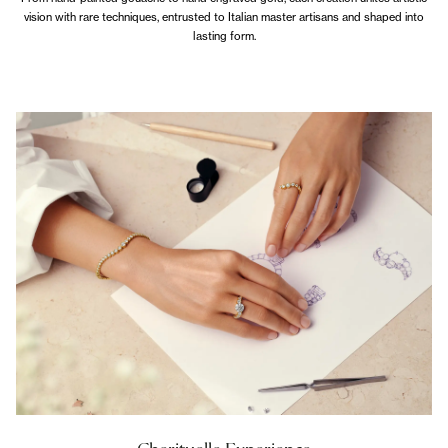
vision with rare techniques, entrusted to Italian master artisans and shaped into
lasting form.