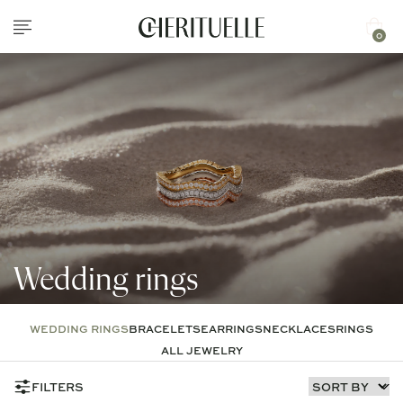
0
Wedding rings
WEDDING RINGS
BRACELETS
EARRINGS
NECKLACES
RINGS
ALL JEWELRY
FILTERS