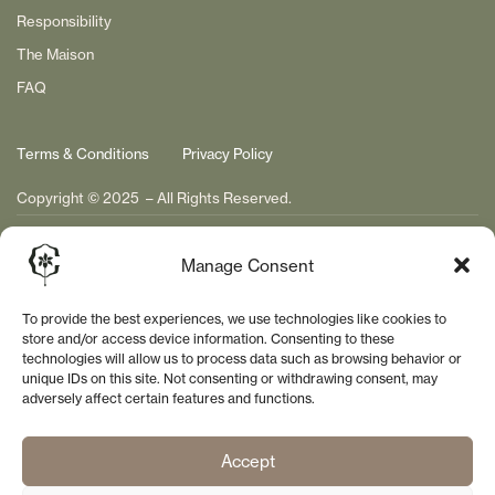
Responsibility
The Maison
FAQ
Terms & Conditions
Privacy Policy
Copyright © 2025 – All Rights Reserved.
Manage Consent
To provide the best experiences, we use technologies like cookies to
store and/or access device information. Consenting to these
technologies will allow us to process data such as browsing behavior or
unique IDs on this site. Not consenting or withdrawing consent, may
adversely affect certain features and functions.
Accept