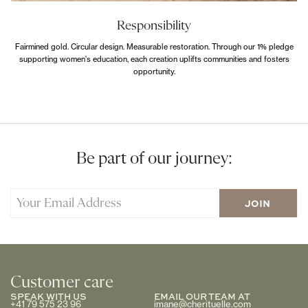
Responsibility
Fairmined gold. Circular design. Measurable restoration. Through our 1% pledge
supporting women's education, each creation uplifts communities and fosters
opportunity.
Be part of our journey:
Customer care
SPEAK WITH US
EMAIL OUR TEAM AT
+41 79 575 23 96
imane@cherituelle.com