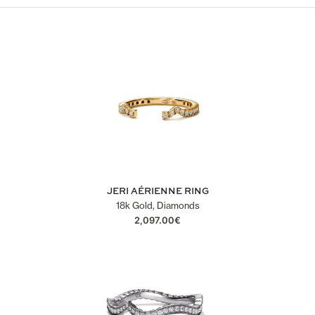
JERI AÉRIENNE RING
18k Gold, Diamonds
2,097.00
€