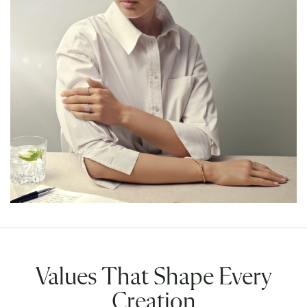
Values That Shape Every
Creation