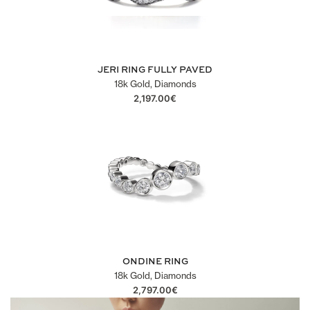
JERI RING FULLY PAVED
18k Gold, Diamonds
2,197.00
€
ONDINE RING
18k Gold, Diamonds
2,797.00
€