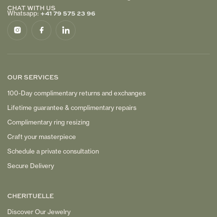
CHAT WITH US
+41 79 575 23 96
Whatsapp:
OUR SERVICES
100-Day complimentary returns and exchanges
Lifetime guarantee & complimentary repairs
Complimentary ring resizing
Craft your masterpiece
Schedule a private consultation
Secure Delivery
CHERITUELLE
Discover Our Jewelry