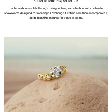
Cherituelle Experience
Each creation unfolds through dialogue, time, and intention, within intimate
showrooms designed for meaningful exchange. Lifetime care then accompanies it,
so its meaning endures for years to come.