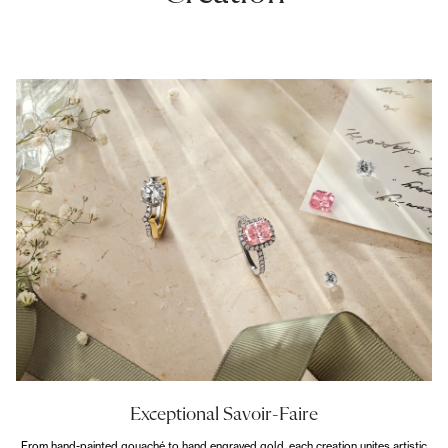
Exceptional Savoir-Faire
From hand-painted gouaché to hand engraved gold, each creation unites artistic